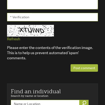
* Verification
Refresh
Please enter the contents of the verification image.
This is to help us prevent automated ‘spam’
comments.
Post comment
Find an individual
Search by name or location
Go