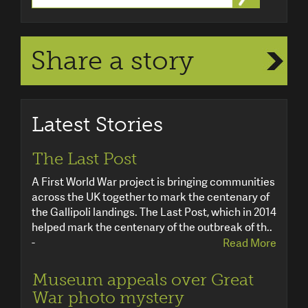
Share a story
Latest Stories
The Last Post
A First World War project is bringing communities
across the UK together to mark the centenary of
the Gallipoli landings. The Last Post, which in 2014
helped mark the centenary of the outbreak of th..
-
Read More
Museum appeals over Great
War photo mystery