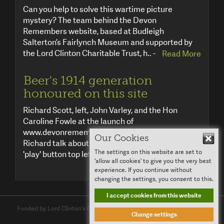
Can you help to solve this wartime picture
mystery? The team behind the Devon
Remembers website, based at Budleigh
Salterton’s Fairlynch Museum and supported by
the Lord Clinton Charitable Trust, h.. -
Read More
Beer's 1914 generation
honoured on this site
Richard Scott, left, John Varley, and the Hon
Caroline Fowle at the launch of
www.devonremembers.co.uk in Beer. Listen to
Our Cookies
Hid
Richard talk about the project by clicking the
The settings on this website are set to
'play' button top left .. -
Read More
'allow all cookies' to give you the very best
experience. If you continue without
changing the settings, you consent to this.
I accept cookies from this website
Funded by Lord Clinton's Charitable Trust and
Clinton Devon Estates
Change settings