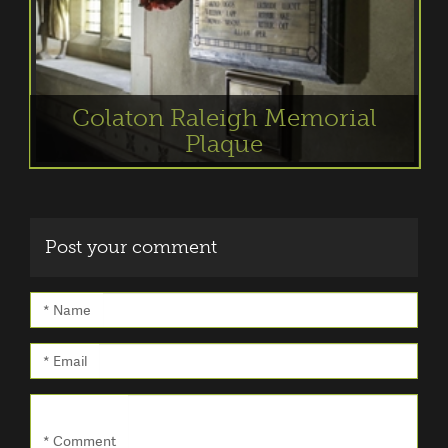
Colaton Raleigh Memorial
Plaque
Post your comment
* Name
* Email
* Comment