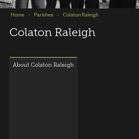
Home
Parishes
Colaton Raleigh
Colaton Raleigh
About Colaton Raleigh