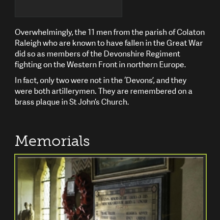
Overwhelmingly, the 11 men from the parish of Colaton
Raleigh who are known to have fallen in the Great War
did so as members of the Devonshire Regiment
fighting on the Western Front in northern Europe.
In fact, only two were not in the ‘Devons’, and they
were both artillerymen. They are remembered on a
brass plaque in St John’s Church.
Memorials