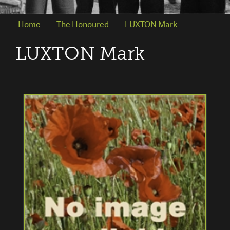
Home
The Honoured
LUXTON Mark
LUXTON Mark