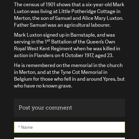
The census of 1901 shows that a six-year-old Mark
Luxton was living at Little Potheridge Cottage in
Merton, the son of Samuel and Alice Mary Luxton.
Father Samuel was an agricultural labourer.
Mark Luxton signed up in Barnstaple, and was
st
serving in the 1
Battalion of the Queen’s Own
Royal West Kent Regiment when he was killed in
action in Flanders on 4 October 1917, aged 23.
He is remembered on the memorial in the church
in Merton, and at the Tyne Cot Memorial in
Belgium for those who fell in and around Ypres, but
who have no known grave.
Post your comment
* Name