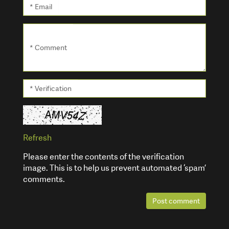
* Email
* Comment
* Verification
Refresh
Please enter the contents of the verification
image. This is to help us prevent automated ‘spam’
comments.
Post comment