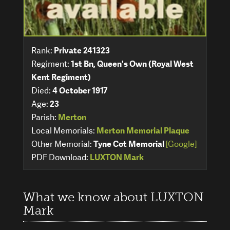
Rank:
Private 241323
Regiment:
1st Bn, Queen's Own (Royal West
Kent Regiment)
Died:
4 October 1917
Age:
23
Parish:
Merton
Local Memorials:
Merton Memorial Plaque
Other Memorial:
Tyne Cot Memorial
[Google]
PDF Download:
LUXTON Mark
What we know about LUXTON
Mark