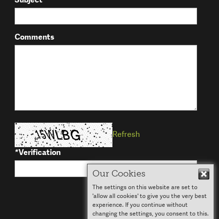
Comments
Refresh
*
Verification
Our Cookies
Hid
The settings on this website are set to
Submit
'allow all cookies' to give you the very best
experience. If you continue without
changing the settings, you consent to this.