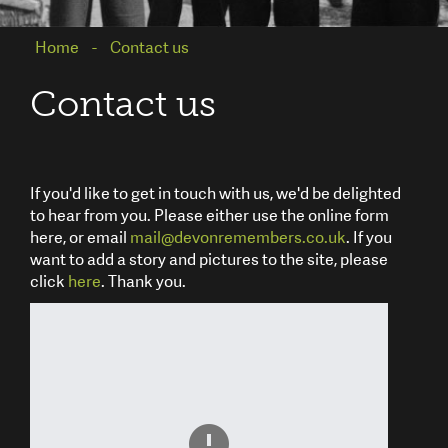
Home
Contact us
Contact us
If you'd like to get in touch with us, we'd be delighted
to hear from you. Please either use the online form
here, or email
mail@devonremembers.co.uk
. If you
want to add a story and pictures to the site, please
click
here
. Thank you.