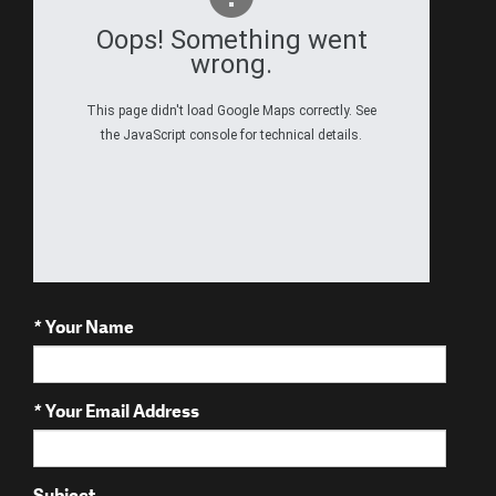
Oops! Something went
wrong.
This page didn't load Google Maps correctly. See
the JavaScript console for technical details.
*
Your Name
*
Your Email Address
Subject