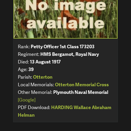
Rank:
Petty Officer 1st Class 173203
Regiment:
HMS Bergamot, Royal Navy
Died:
13 August 1917
Age:
39
Parish:
Otterton
Local Memorials:
Otterton Memorial Cross
Other Memorial:
Plymouth Naval Memorial
[Google]
PDF Download:
HARDING Wallace Abraham
Helman