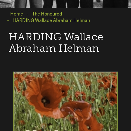
Home
The Honoured
HARDING Wallace Abraham Helman
HARDING Wallace
Abraham Helman