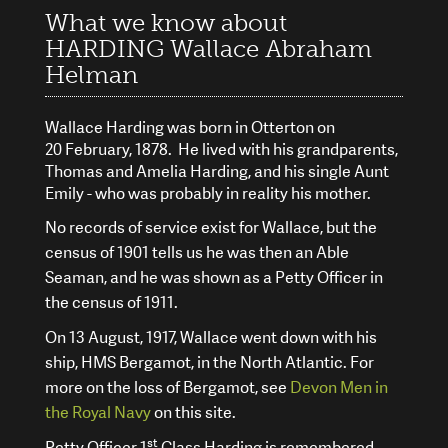
What we know about
HARDING Wallace Abraham
Helman
Wallace Harding was born in Otterton on
20 February, 1878. He lived with his grandparents,
Thomas and Amelia Harding, and his single Aunt
Emily - who was probably in reality his mother.
No records of service exist for Wallace, but the
census of 1901 tells us he was then an Able
Seaman, and he was shown as a Petty Officer in
the census of 1911.
On 13
August, 1917, Wallace went down with his
ship, HMS Bergamot, in the North Atlantic. For
more on the loss of Bergamot, see
Devon Men in
the Royal Navy
on this site.
st
Petty Officer 1
Class Harding is remembered