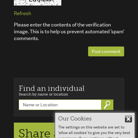
Refresh
Please enter the contents of the verification
image. This is to help us prevent automated ‘spam’
comments.
Post comment
Find an individual
Search by name or location
Go
Our Cookies
Hid
The settings on this website are set to
Share a story
'allow all cookies' to give you the very best