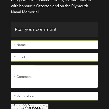
with honour in Otterton and on the Plymouth
Naval Memorial.
Post your comment
* Name
* Email
* Comment
* Verification