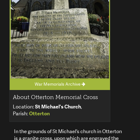
War Memorials Archive
About Otterton Memorial Cross
Location:
St Michael's Church
,
Parish:
Otterton
In the grounds of St Michael’s church in Otterton
is a granite cross, upon which are engraved the