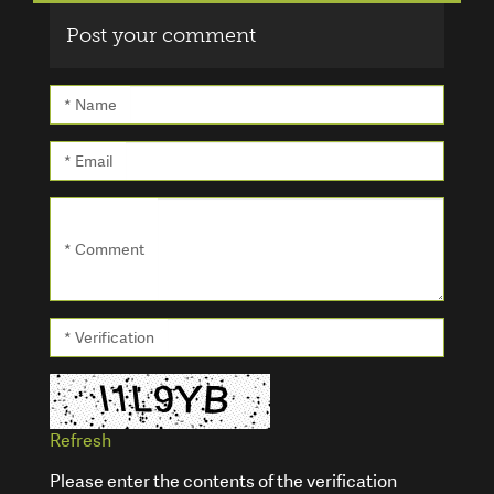
Post your comment
* Name
* Email
* Comment
* Verification
Refresh
Please enter the contents of the verification