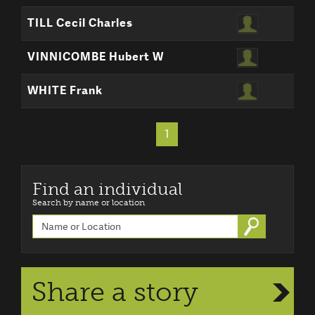
TILL Cecil Charles
VINNICOMBE Hubert W
WHITE Frank
1
Find an individual
Search by name or location
Go
Share a story