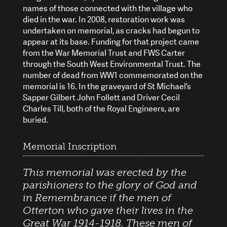
names of those connected with the village who
died in the war. In 2008, restoration work was
undertaken on memorial, as cracks had begun to
appear at its base. Funding for that project came
from the War Memorial Trust and FWS Carter
through the South West Environmental Trust. The
number of dead from WW1 commemorated on the
memorial is 16. In the graveyard of St Michael’s
Sapper Gilbert John Follett and Driver Cecil
Charles Till, both of the Royal Engineers, are
buried.
Memorial Inscription
This memorial was erected by the
parishioners to the glory of God and
in Remembrance if the men of
Otterton who gave their lives in the
Great War 1914-1918. These men of