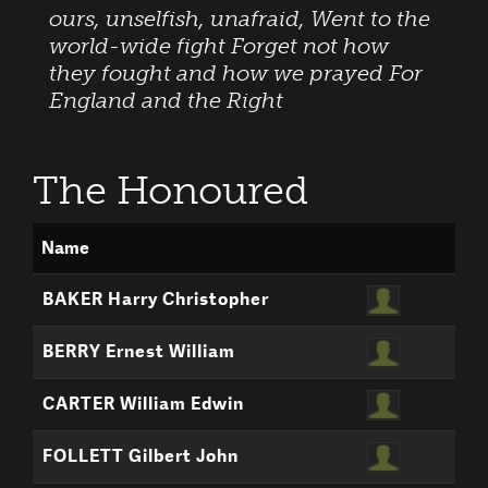
ours, unselfish, unafraid, Went to the
world-wide fight Forget not how
they fought and how we prayed For
England and the Right
The Honoured
Name
BAKER Harry Christopher
BERRY Ernest William
CARTER William Edwin
FOLLETT Gilbert John