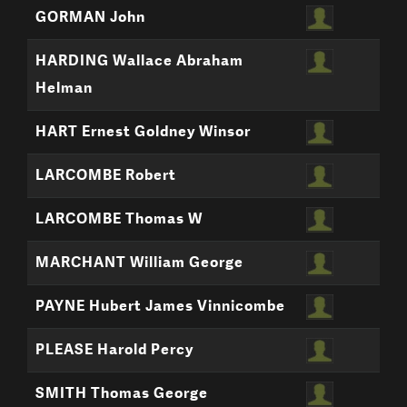
GORMAN John
HARDING Wallace Abraham
Helman
HART Ernest Goldney Winsor
LARCOMBE Robert
LARCOMBE Thomas W
MARCHANT William George
PAYNE Hubert James Vinnicombe
PLEASE Harold Percy
SMITH Thomas George