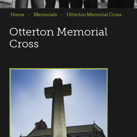
Home
Memorials
Otterton Memorial Cross
Otterton Memorial
Cross