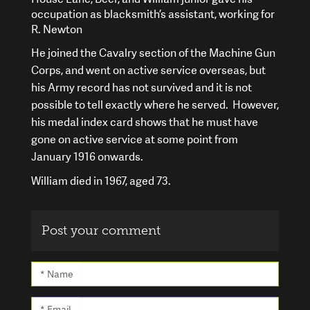
occupation as blacksmith’s assistant, working for
R. Newton
He joined the Cavalry section of the Machine Gun
Corps, and went on active service overseas, but
his Army record has not survived and it is not
possible to tell exactly where he served. However,
his medal index card shows that he must have
gone on active service at some point from
January 1916 onwards.
William died in 1967, aged 73.
Post your comment
* Name
* Email