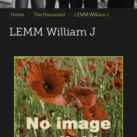
Home
The Honoured
LEMM William J
LEMM William J