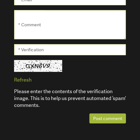
* Comment
* Verification
Refresh
Please enter the contents of the verification
image. This is to help us prevent automated ‘spam’
comments.
Post comment