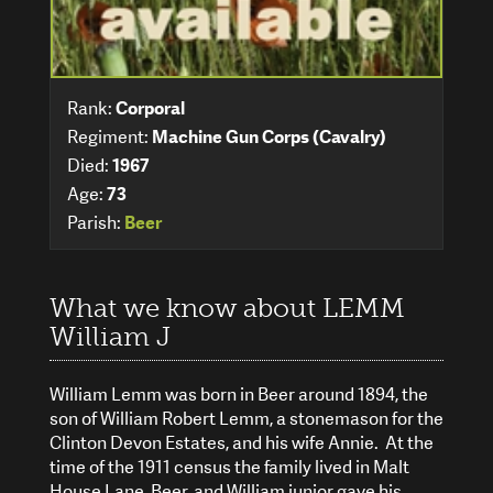
Rank:
Corporal
Regiment:
Machine Gun Corps (Cavalry)
Died:
1967
Age:
73
Parish:
Beer
What we know about LEMM
William J
William Lemm was born in Beer around 1894, the
son of William Robert Lemm, a stonemason for the
Clinton Devon Estates, and his wife Annie. At the
time of the 1911 census the family lived in Malt
House Lane, Beer, and William junior gave his