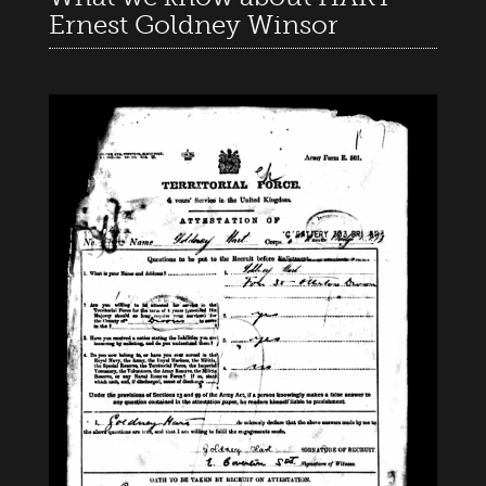
Ernest Goldney Winsor