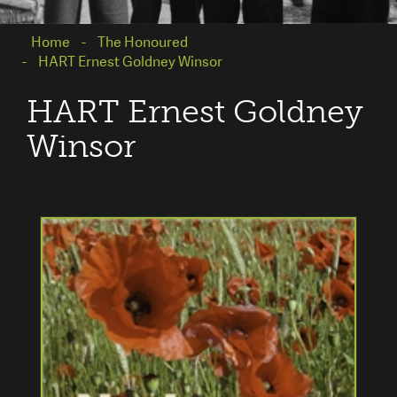
Home
The Honoured
HART Ernest Goldney Winsor
HART Ernest Goldney
Winsor