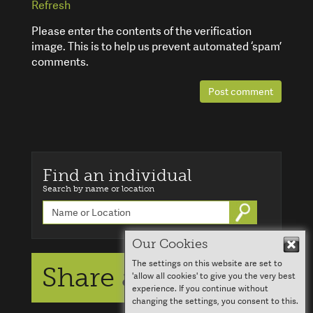
Refresh
Please enter the contents of the verification
image. This is to help us prevent automated ‘spam’
comments.
Post comment
Find an individual
Search by name or location
Go
Our Cookies
Hid
The settings on this website are set to
Share a story
'allow all cookies' to give you the very best
experience. If you continue without
changing the settings, you consent to this.