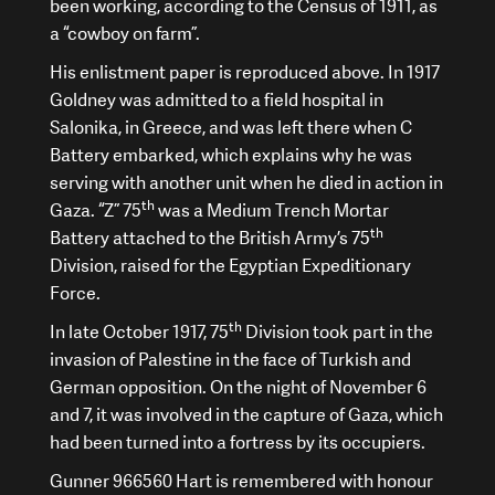
been working, according to the Census of 1911, as
a “cowboy on farm”.
His enlistment paper is reproduced above. In 1917
Goldney was admitted to a field hospital in
Salonika, in Greece, and was left there when C
Battery embarked, which explains why he was
serving with another unit when he died in action in
th
Gaza. “Z” 75
was a Medium Trench Mortar
th
Battery attached to the British Army’s 75
Division, raised for the Egyptian Expeditionary
Force.
th
In late October 1917, 75
Division took part in the
invasion of Palestine in the face of Turkish and
German opposition. On the night of November 6
and 7, it was involved in the capture of Gaza, which
had been turned into a fortress by its occupiers.
Gunner 966560 Hart is remembered with honour