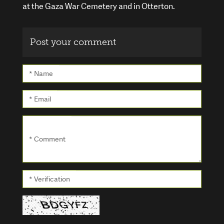
at the Gaza War Cemetery and in Otterton.
Post your comment
* Name
* Email
* Comment
* Verification