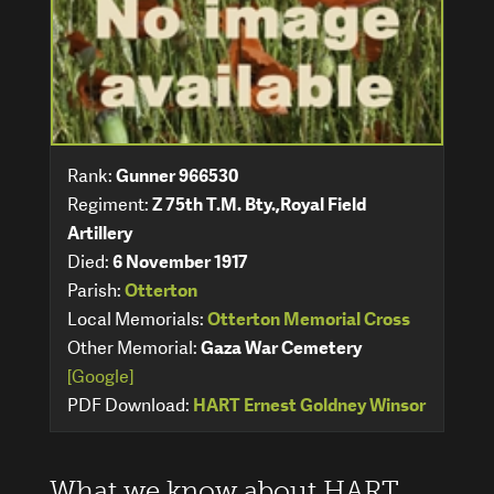
Rank:
Gunner 966530
Regiment:
Z 75th T.M. Bty.,Royal Field
Artillery
Died:
6 November 1917
Parish:
Otterton
Local Memorials:
Otterton Memorial Cross
Other Memorial:
Gaza War Cemetery
[Google]
PDF Download:
HART Ernest Goldney Winsor
What we know about HART