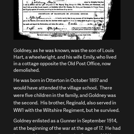
Goldney, as he was known, was the son of Louis
Hart, a wheelwright, and his wife Emily, who lived
in a cottage opposite the Old Post Office, now
demolished.
He was born in Otterton in October 1897 and
would have attended the village school. There
were five children in the family, and Goldney was
the second. His brother, Reginald, also served in
WW1 with the Wiltshire Regiment, but he survived.
Goldney enlisted as a Gunner in September 1914,
at the beginning of the war at the age of 17. He had