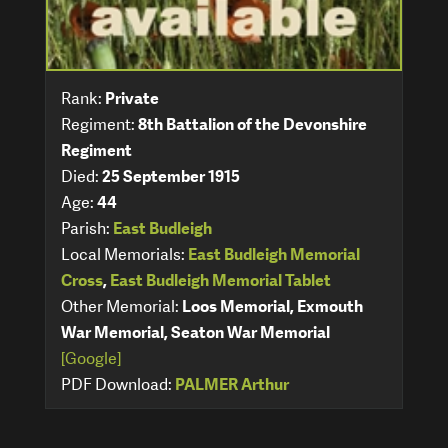
Rank:
Private
Regiment:
8th Battalion of the Devonshire
Regiment
Died:
25 September 1915
Age:
44
Parish:
East Budleigh
Local Memorials:
East Budleigh Memorial
Cross
,
East Budleigh Memorial Tablet
Other Memorial:
Loos Memorial, Exmouth
War Memorial, Seaton War Memorial
[Google]
PDF Download:
PALMER Arthur