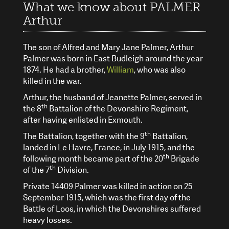
What we know about PALMER
Arthur
The son of Alfred and Mary Jane Palmer, Arthur
Palmer was born in East Budleigh around the year
1874. He had a brother,
William
, who was also
killed in the war.
Arthur, the husband of Jeanette Palmer, served in
th
the 8
Battalion of the Devonshire Regiment,
after having enlisted in Exmouth.
th
The Battalion, together with the 9
Battalion,
landed in Le Havre, France, in July 1915, and the
th
following month became part of the 20
Brigade
th
of the 7
Division.
Private 14409 Palmer was killed in action on 25
September 1915, which was the first day of the
Battle of Loos, in which the Devonshires suffered
heavy losses.