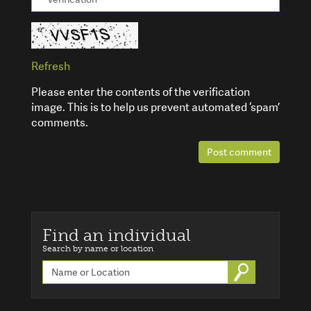
Refresh
Please enter the contents of the verification
image. This is to help us prevent automated ‘spam’
comments.
Post comment
Find an individual
Search by name or location
Go