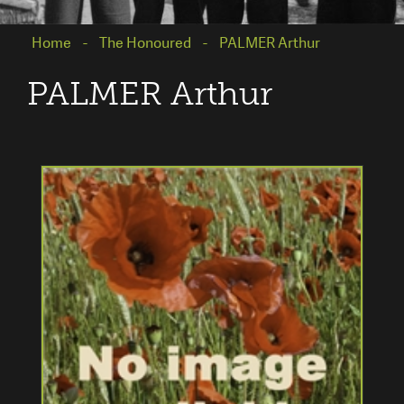
Home
The Honoured
PALMER Arthur
PALMER Arthur