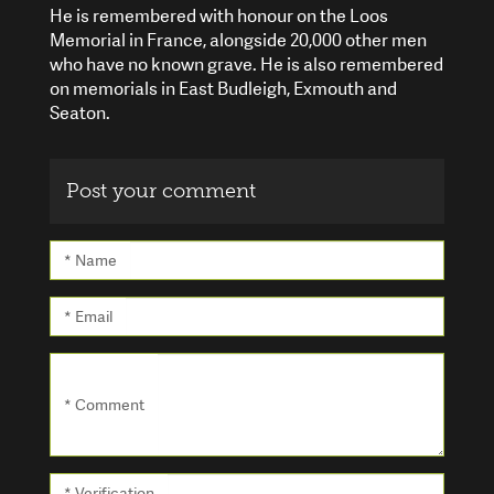
He is remembered with honour on the Loos
Memorial in France, alongside 20,000 other men
who have no known grave. He is also remembered
on memorials in East Budleigh, Exmouth and
Seaton.
Post your comment
* Name
* Email
* Comment
* Verification