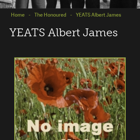
Home
The Honoured
YEATS Albert James
YEATS Albert James