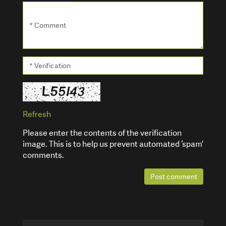
* Comment
* Verification
Refresh
Please enter the contents of the verification
image. This is to help us prevent automated ‘spam’
comments.
Post comment