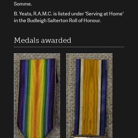
Somme.
B. Yeats, R.A.M.C. is listed under 'Serving at Home'
in the Budleigh Salterton Roll of Honour.
Medals awarded