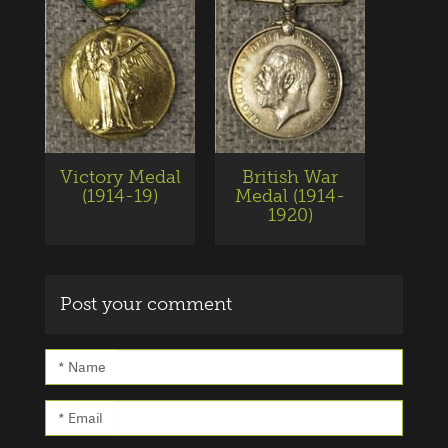
Victory Medal
British War
(1914-19)
Medal (1914-
1920)
Post your comment
* Name
* Email