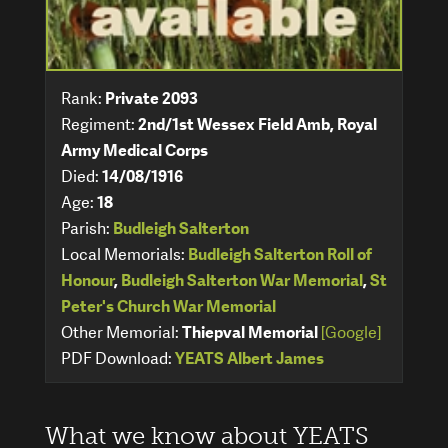
Rank:
Private 2093
Regiment:
2nd/1st Wessex Field Amb, Royal
Army Medical Corps
Died:
14/08/1916
Age:
18
Parish:
Budleigh Salterton
Local Memorials:
Budleigh Salterton Roll of
Honour
,
Budleigh Salterton War Memorial
,
St
Peter's Church War Memorial
Other Memorial:
Thiepval Memorial
[Google]
PDF Download:
YEATS Albert James
What we know about YEATS