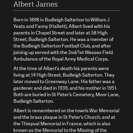
Albert James
Born in 1898 in Budleigh Salterton to William J
Yeats and Fanny (Hallett), Albert lived with his
parents in Chapel Street and later at 58 High
Street, Budleigh Salterton. He was a member of
the Budleigh Salterton Football Club, and after
joining up served with the 2nd/1st Wessex Field
Ambulance of the Royal Army Medical Corps.
At the time of Albert’s death his parents were
living at 14 High Street, Budleigh Salterton. They
later moved to Greenway Lane. His father was a
gardener and died in 1939, and his mother in 1951.
Both are buried in St Peter’s Cemetery, Moor Lane,
Budleigh Salterton.
Albert is remembered on the town’s War Memorial
and the brass plaque in St Peter’s Church, and at
the Thiepval Memorial in France, which is also
known as the Memorial to the Missing of the