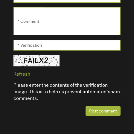
* Comment
* Verification
Refresh
Please enter the contents of the verification
image. This is to help us prevent automated ‘spam’
comments.
Post comment