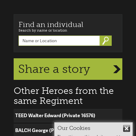
Find an individual
Search by name or location
Go
Share a story
Other Heroes from the
same Regiment
TEED Walter Edward (Private 16576)
Our Cookies
Hid
BALCH George (Private 16683)