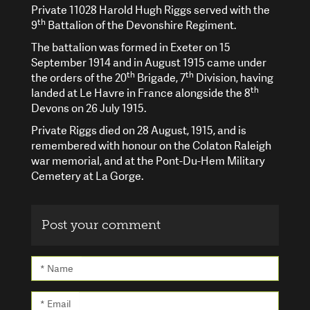
Private 11028 Harold Hugh Riggs served with the
th
9
Battalion of the Devonshire Regiment.
The battalion was formed in Exeter on 15
September 1914 and in August 1915 came under
th
th
the orders of the 20
Brigade, 7
Division, having
th
landed at Le Havre in France alongside the 8
Devons on 26 July 1915.
Private Riggs died on 28 August, 1915, and is
remembered with honour on the Colaton Raleigh
war memorial, and at the Pont-Du-Hem Military
Cemetery at La Gorge.
Post your comment
* Name
* Email