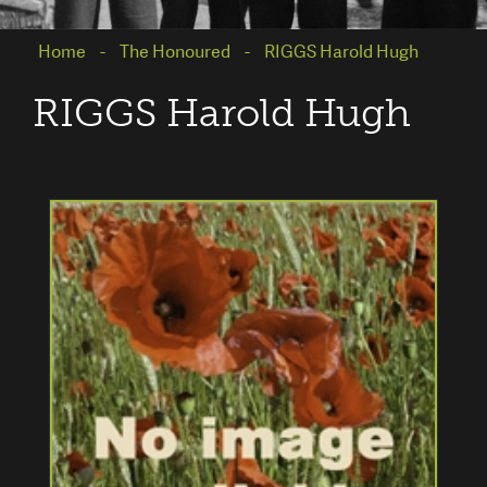
Home
The Honoured
RIGGS Harold Hugh
RIGGS Harold Hugh