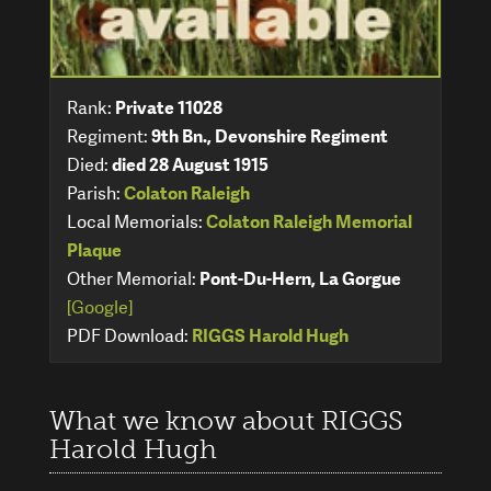
Rank:
Private 11028
Regiment:
9th Bn., Devonshire Regiment
Died:
died 28 August 1915
Parish:
Colaton Raleigh
Local Memorials:
Colaton Raleigh Memorial
Plaque
Other Memorial:
Pont-Du-Hern, La Gorgue
[Google]
PDF Download:
RIGGS Harold Hugh
What we know about RIGGS
Harold Hugh