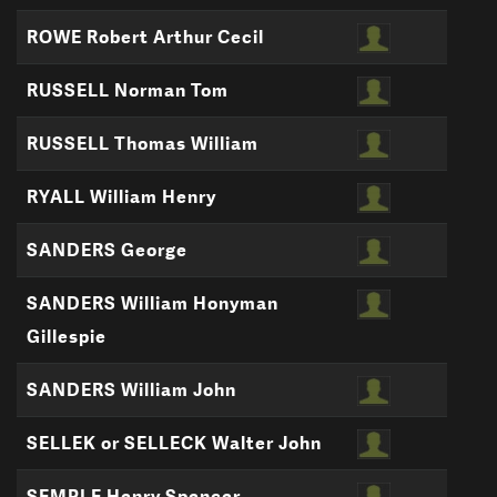
ROWE Robert Arthur Cecil
RUSSELL Norman Tom
RUSSELL Thomas William
RYALL William Henry
SANDERS George
SANDERS William Honyman
Gillespie
SANDERS William John
SELLEK or SELLECK Walter John
SEMPLE Henry Spencer