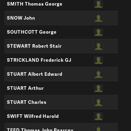
SMITH Thomas George
SNOW John
SOUTHCOTT George
STEWART Robert Stair
STRICKLAND Frederick GJ
STUART Albert Edward
STUART Arthur
STUART Charles
SWIFT Wilfred Harold
TEED Thomas John Pearcey