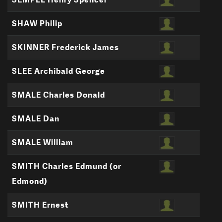
SHAW Philip
SKINNER Frederick James
SLEE Archibald George
SMALE Charles Donald
SMALE Dan
SMALE William
SMITH Charles Edmund (or
Edmond)
SMITH Ernest