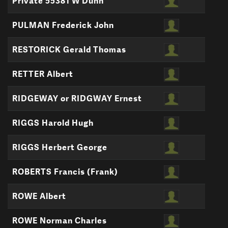
Private 55381 W Dunn
PULMAN Frederick John
RESTORICK Gerald Thomas
RETTER Albert
RIDGEWAY or RIDGWAY Ernest
RIGGS Harold Hugh
RIGGS Herbert George
ROBERTS Francis (Frank)
ROWE Albert
ROWE Norman Charles