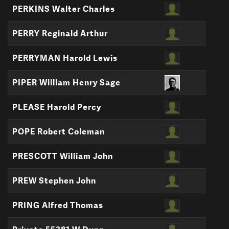
PERKINS Walter Charles
PERRY Reginald Arthur
PERRYMAN Harold Lewis
PIPER William Henry Sage
PLEASE Harold Percy
POPE Robert Coleman
PRESCOTT William John
PREW Stephen John
PRING Alfred Thomas