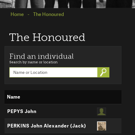
Home
The Honoured
The Honoured
Find an individual
Search by name or location
Go
Name
PEPYS John
PERKINS John Alexander (Jack)